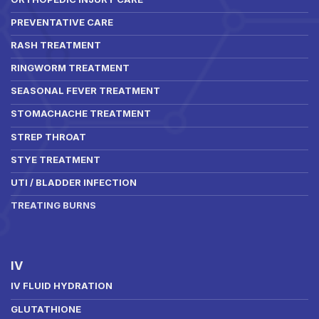
PREVENTATIVE CARE
RASH TREATMENT
RINGWORM TREATMENT
SEASONAL FEVER TREATMENT
STOMACHACHE TREATMENT
STREP THROAT
STYE TREATMENT
UTI / BLADDER INFECTION
TREATING BURNS
IV
IV FLUID HYDRATION
GLUTATHIONE