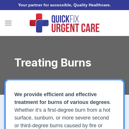
Skip
Your partner for accessible, Quality Healthcare.
to
content
Treating Burns
We provide efficient and effective
treatment for burns of various degrees
.
Whether it’s a first-degree burn from a hot
surface, sunburn, or more severe second
or third-degree burns caused by fire or