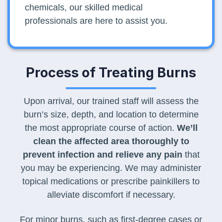
chemicals, our skilled medical
professionals are here to assist you.
Process of Treating Burns
Upon arrival, our trained staff will assess the
burn’s size, depth, and location to determine
the most appropriate course of action.
We’ll
clean the affected area thoroughly to
prevent infection and relieve any pain
that
you may be experiencing. We may administer
topical medications or prescribe painkillers to
alleviate discomfort if necessary.
For minor burns, such as first-degree cases or