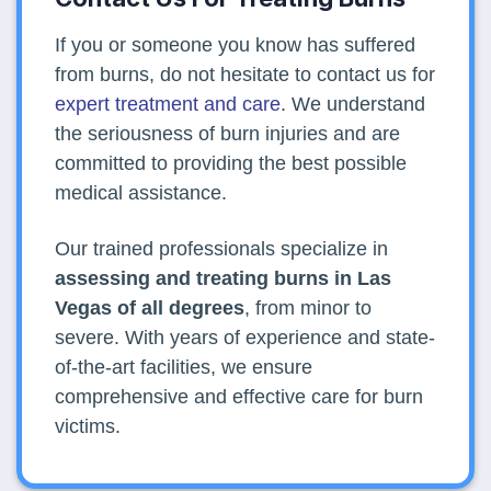
If you or someone you know has suffered
from burns, do not hesitate to contact us for
expert treatment and care
. We understand
the seriousness of burn injuries and are
committed to providing the best possible
medical assistance.
Our trained professionals specialize in
assessing and treating burns in Las
Vegas of all degrees
, from minor to
severe. With years of experience and state-
of-the-art facilities, we ensure
comprehensive and effective care for burn
victims.