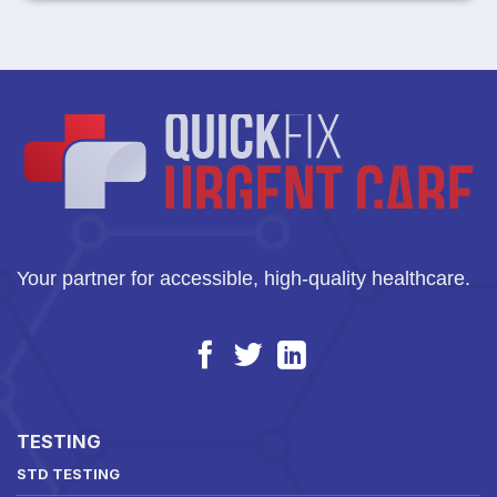
Your partner for accessible, high-quality healthcare.
TESTING
STD TESTING