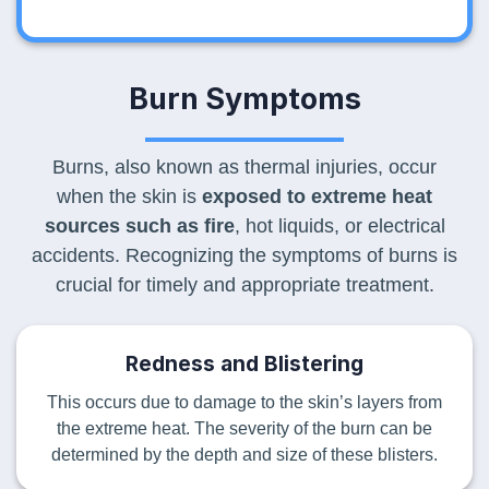
Burn Symptoms
Burns, also known as thermal injuries, occur
when the skin is
exposed to extreme heat
sources such as fire
, hot liquids, or electrical
accidents. Recognizing the symptoms of burns is
crucial for timely and appropriate treatment.
Redness and Blistering
This occurs due to damage to the skin’s layers from
the extreme heat. The severity of the burn can be
determined by the depth and size of these blisters.