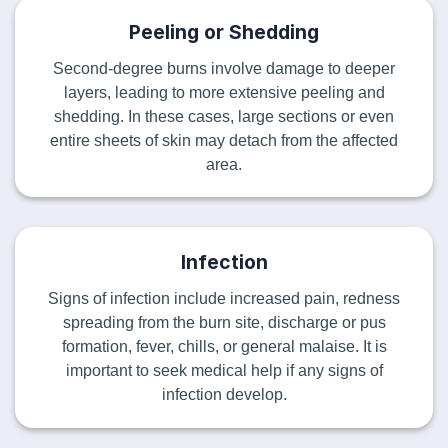
Peeling or Shedding
Second-degree burns involve damage to deeper
layers, leading to more extensive peeling and
shedding. In these cases, large sections or even
entire sheets of skin may detach from the affected
area.
Infection
Signs of infection include increased pain, redness
spreading from the burn site, discharge or pus
formation, fever, chills, or general malaise. It is
important to seek medical help if any signs of
infection develop.