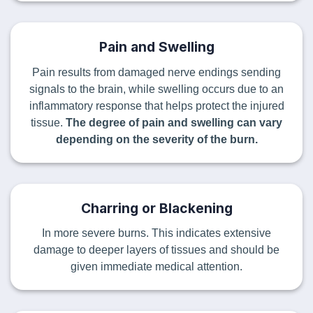
Pain and Swelling
Pain results from damaged nerve endings sending
signals to the brain, while swelling occurs due to an
inflammatory response that helps protect the injured
tissue.
The degree of pain and swelling can vary
depending on the severity of the burn.
Charring or Blackening
In more severe burns. This indicates extensive
damage to deeper layers of tissues and should be
given immediate medical attention.