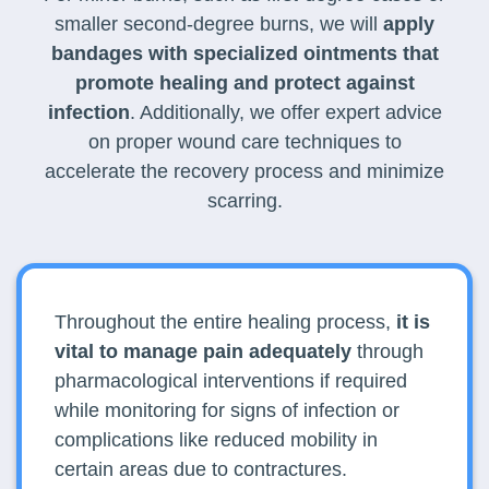
smaller second-degree burns, we will
apply
bandages with specialized ointments that
promote healing and protect against
infection
. Additionally, we offer expert advice
on proper wound care techniques to
accelerate the recovery process and minimize
scarring.
Throughout the entire healing process,
it is
vital to manage pain adequately
through
pharmacological interventions if required
while monitoring for signs of infection or
complications like reduced mobility in
certain areas due to contractures.