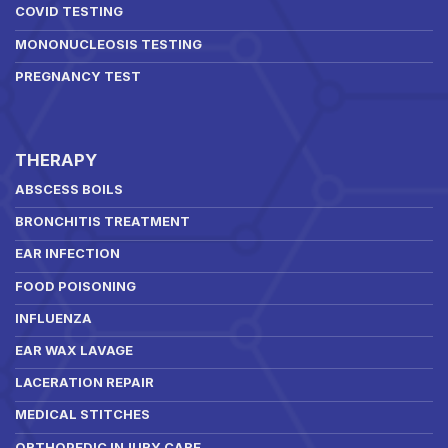
COVID TESTING
MONONUCLEOSIS TESTING
PREGNANCY TEST
THERAPY
ABSCESS BOILS
BRONCHITIS TREATMENT
EAR INFECTION
FOOD POISONING
INFLUENZA
EAR WAX LAVAGE
LACERATION REPAIR
MEDICAL STITCHES
ORTHOPEDIC INJURY CARE