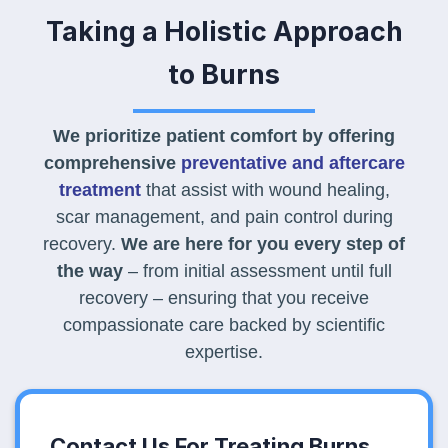
Taking a Holistic Approach
to Burns
We prioritize patient comfort by offering
comprehensive
preventative and aftercare
treatment
that assist with wound healing,
scar management, and pain control during
recovery.
We are here for you every step of
the way
– from initial assessment until full
recovery – ensuring that you receive
compassionate care backed by scientific
expertise.
Contact Us For Treating Burns