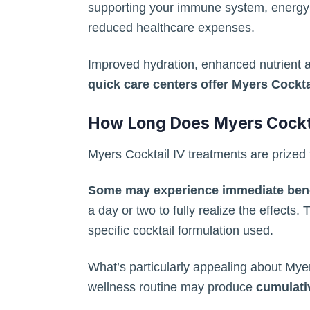
supporting your immune system, energy le
reduced healthcare expenses.
Improved hydration, enhanced nutrient ab
quick care centers offer Myers Cockta
How Long Does Myers Cockta
Myers Cocktail IV treatments are prized for
Some may experience immediate benef
a day or two to fully realize the effects.
specific cocktail formulation used.
What’s particularly appealing about Myers
wellness routine may produce
cumulativ