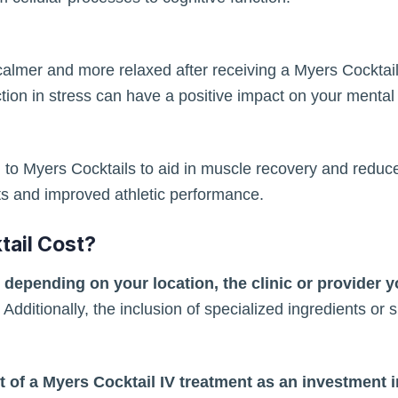
almer and more relaxed after receiving a Myers Cocktail 
tion in stress can have a positive impact on your mental
rn to Myers Cocktails to aid in muscle recovery and redu
ts and improved athletic performance.
ail Cost?
 depending on your location, the clinic or provider 
Additionally, the inclusion of specialized ingredients or
st of a Myers Cocktail IV treatment as an investment 