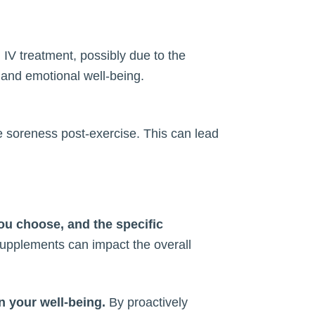
IV treatment, possibly due to the
 and emotional well-being.
ce soreness post-exercise. This can lead
you choose, and the specific
 supplements can impact the overall
in your well-being.
By proactively