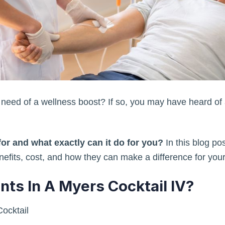
n need of a wellness boost? If so, you may have heard of 
for and what exactly can it do for you?
In this blog pos
enefits, cost, and how they can make a difference for your
nts In A Myers Cocktail IV?