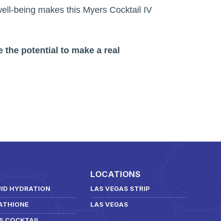
 well-being makes this Myers Cocktail IV
 the potential to make a real
LOCATIONS
UID HYDRATION
LAS VEGAS STRIP
ATHIONE
LAS VEGAS
S COCKTAIL