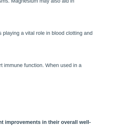
asms. Magnesium may also aid in
playing a vital role in blood clotting and
ort immune function. When used in a
t improvements in their overall well-