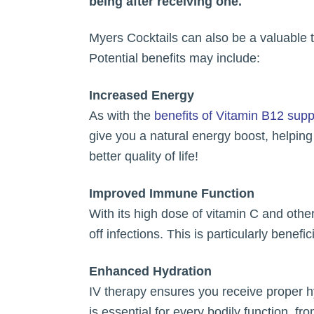
being after receiving one.
Myers Cocktails can also be a valuable t
Potential benefits may include:
Increased Energy
As with the
benefits of Vitamin B12 sup
give you a natural energy boost, helpin
better quality of life!
Improved Immune Function
With its high dose of vitamin C and oth
off infections. This is particularly benef
Enhanced Hydration
IV therapy ensures you receive proper hy
is essential for every bodily function, fr