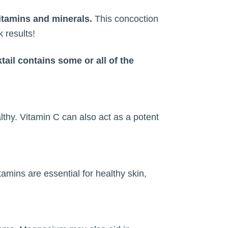
itamins and minerals.
This concoction
 results!
tail contains some or all of the
lthy. Vitamin C can also act as a potent
tamins are essential for healthy skin,