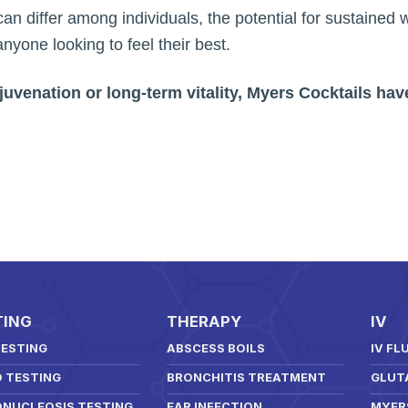
can differ among individuals, the potential for sustained
nyone looking to feel their best.
uvenation or long-term vitality, Myers Cocktails have
TING
THERAPY
IV
TESTING
ABSCESS BOILS
IV FL
D TESTING
BRONCHITIS TREATMENT
GLUT
NUCLEOSIS TESTING
EAR INFECTION
MYER