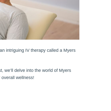
an intriguing IV therapy called a Myers
t, we’ll delve into the world of Myers
 overall wellness!