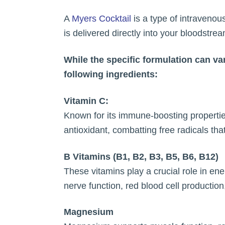
A
Myers Cocktail
is a type of intravenous
is delivered directly into your bloodstr
While the specific formulation can va
following ingredients:
Vitamin C:
Known for its immune-boosting properties
antioxidant, combatting free radicals tha
B Vitamins (B1, B2, B3, B5, B6, B12)
These vitamins play a crucial role in ene
nerve function, red blood cell productio
Magnesium