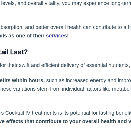
vels, and overall vitality, you may experience long-term
sorption, and better overall health can contribute to a h
ils as one of their
services
!
il Last?
 their swift and efficient delivery of essential nutrients, 
its within hours,
such as increased energy and improv
 These variations stem from individual factors like metabo
 Cocktail IV treatments is its potential for lasting benef
e effects that contribute to your overall health and vi