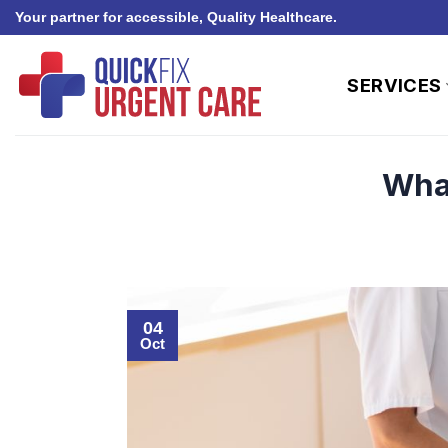
Skip
Your partner for accessible, Quality Healthcare.
to
content
SERVICES
What
04
Oct