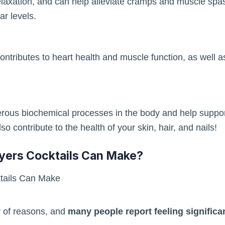
laxation, and can help alleviate cramps and muscle sp
r levels.
ontributes to heart health and muscle function, as well as 
merous biochemical processes in the body and help supp
o contribute to the health of your skin, hair, and nails!
yers Cocktails Can Make?
y of reasons, and
many people report feeling significan