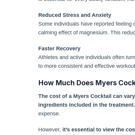
Reduced Stress and Anxiety
Some individuals have reported feeling c
calming effect of magnesium. This reduc
Faster Recovery
Athletes and active individuals often tu
to more consistent and effective workou
How Much Does Myers Cockt
The cost of a Myers Cocktail can vary
ingredients included in the treatment.
expense.
However,
it’s essential to view the co