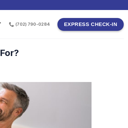
T
EXPRESS CHECK-IN
(702) 790-0284
 For?