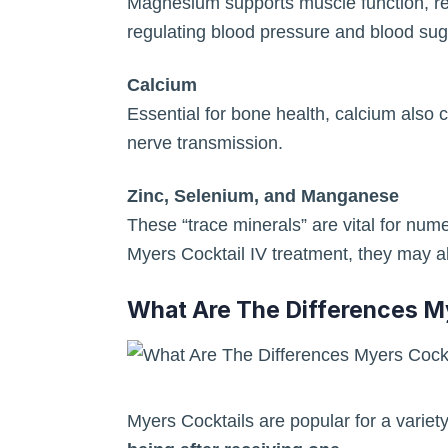
Magnesium supports muscle function, re
regulating blood pressure and blood suga
Calcium
Essential for bone health, calcium also c
nerve transmission.
Zinc, Selenium, and Manganese
These “trace minerals” are vital for nu
Myers Cocktail IV treatment, they may als
What Are The Differences M
Myers Cocktails are popular for a variet