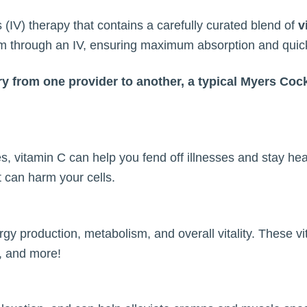
 (IV) therapy that contains a carefully curated blend of
v
eam through an IV, ensuring maximum absorption and quick
ry from one provider to another, a typical Myers Cock
, vitamin C can help you fend off illnesses and stay hea
t can harm your cells.
rgy production, metabolism, and overall vitality. These vi
n, and more!