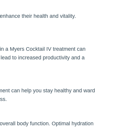
nhance their health and vitality.
in a Myers Cocktail IV treatment can
ead to increased productivity and a
tment can help you stay healthy and ward
ess.
overall body function. Optimal hydration