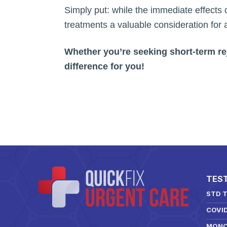
Simply put: while the immediate effects 
treatments a valuable consideration for a
Whether you’re seeking short-term rej
difference for you!
TES
STD 
COVI
MONO