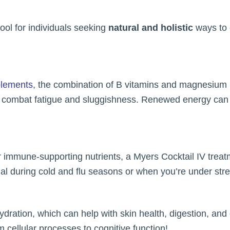
ool for individuals seeking
natural and holistic
ways to e
plements
, the combination of B vitamins and magnesium 
g combat fatigue and sluggishness. Renewed energy can l
er immune-supporting nutrients, a Myers Cocktail IV trea
icial during cold and flu seasons or when you’re under str
dration, which can help with skin health, digestion, and 
om cellular processes to cognitive function!