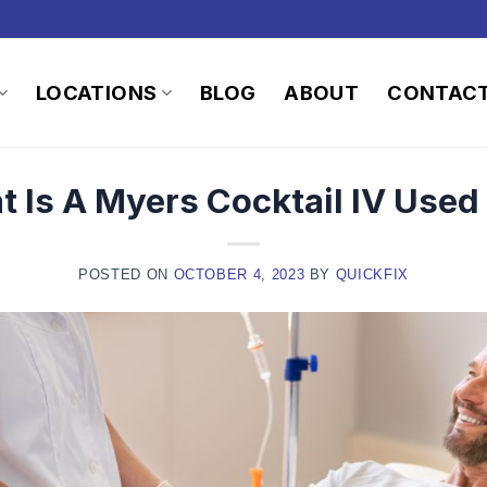
LOCATIONS
BLOG
ABOUT
CONTAC
 Is A Myers Cocktail IV Used
POSTED ON
OCTOBER 4, 2023
BY
QUICKFIX