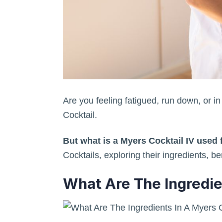
Are you feeling fatigued, run down, or i
Cocktail.
But what is a Myers Cocktail IV used 
Cocktails, exploring their ingredients, b
What Are The Ingredie