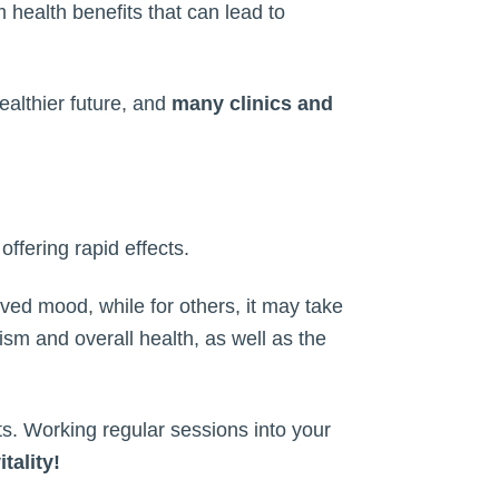
 health benefits that can lead to
ealthier future, and
many clinics and
offering rapid effects.
ed mood, while for others, it may take
lism and overall health, as well as the
its. Working regular sessions into your
tality!