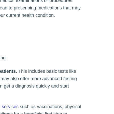
e medical examinations or procedures.
 lead to prescribing medications that may
r current health condition.
ing.
patients.
This includes basic tests like
s may also offer more advanced testing
 get a diagnosis quickly and start
 services
such as vaccinations, physical
imes be a beneficial first step to