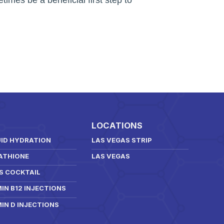
LOCATIONS
UID HYDRATION
LAS VEGAS STRIP
ATHIONE
LAS VEGAS
S COCKTAIL
IN B12 INJECTIONS
IN D INJECTIONS