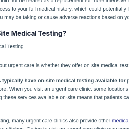
should not be treated as a replacement for more intensiv
ess to your full medical history, which could potentially
ou may be taking or cause adverse reactions based on you
ite Medical Testing?
t urgent care is whether they offer on-site medical test
 typically have on-site medical testing available for 
re. When you visit an urgent care clinic, some location
these services available on-site means that patients can
esting, many urgent care clinics also provide other
medical
 stitches. Opting to visit an urgent care clinic may somet