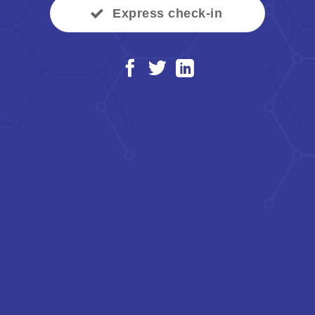
Express check-in