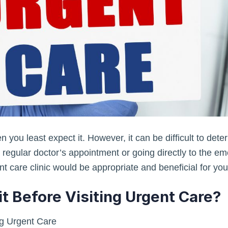
you least expect it. However, it can be difficult to dete
a regular doctor’s appointment or going directly to the em
nt care clinic would be appropriate and beneficial for you
t Before Visiting Urgent Care?