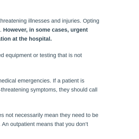
threatening illnesses and injuries. Opting
s.
However, in some cases, urgent
ion at the hospital.
ed equipment or testing that is not
medical emergencies. If a patient is
fe-threatening symptoms, they should call
does not necessarily mean they need to be
l. An outpatient means that you don’t