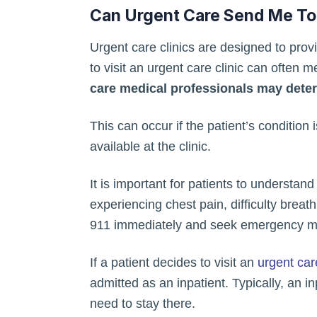
Can Urgent Care Send Me To
Urgent care clinics are designed to provi
to visit an urgent care clinic can often
care medical professionals may determ
This can occur if the patient’s condition 
available at the clinic.
It is important for patients to understan
experiencing chest pain, difficulty breat
911 immediately and seek emergency medi
If a patient decides to visit an
urgent car
admitted as an inpatient. Typically, an i
need to stay there.