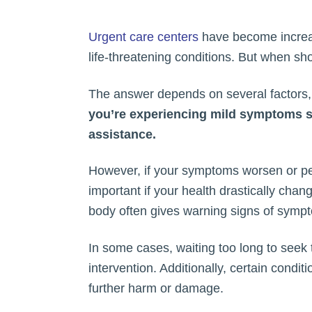
Urgent care centers
have become increasi
life-threatening conditions. But when sh
The answer depends on several factors, i
you’re experiencing mild symptoms suc
assistance.
However, if your symptoms worsen or pers
important if your health drastically chan
body often gives warning signs of sympto
In some cases, waiting too long to seek 
intervention. Additionally, certain condi
further harm or damage.