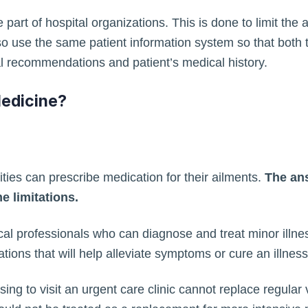
e part of hospital organizations. This is done to limit th
so use the same patient information system so that both 
 recommendations and patient’s medical history.
Medicine?
lities can prescribe medication for their ailments.
The ans
e limitations.
al professionals who can diagnose and treat minor illne
ations that will help alleviate symptoms or cure an illness
ing to visit an urgent care clinic cannot replace regular 