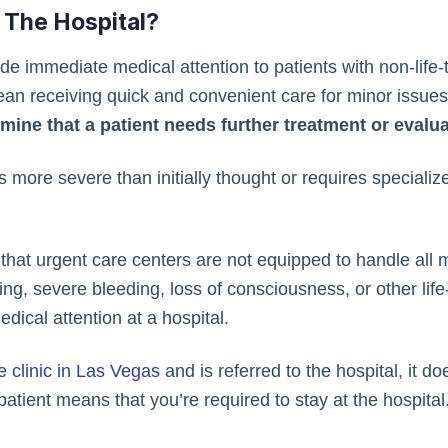
 The Hospital?
de immediate medical attention to patients with non-life-
 mean receiving quick and convenient care for minor issue
ine that a patient needs further treatment or evaluat
is more severe than initially thought or requires specializ
d that urgent care centers are not equipped to handle all 
hing, severe bleeding, loss of consciousness, or other li
cal attention at a hospital.
e clinic in Las Vegas
and is referred to the hospital, it 
npatient means that you’re required to stay at the hospita