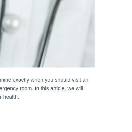
rmine exactly when you should visit an
ergency room. In this article, we will
r health.