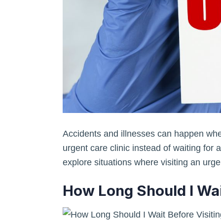
Accidents and illnesses can happen when 
urgent care clinic instead of waiting for 
explore situations where visiting an urge
How Long Should I Wai