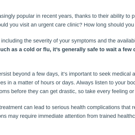
ngly popular in recent years, thanks to their ability to 
ould you visit an urgent care clinic? How long should yo
ncluding the severity of your symptoms and the availabil
h as a cold or flu, it’s generally safe to wait a few
ist beyond a few days, it’s important to seek medical at
ges in a matter of hours or days. Always listen to your b
ms before they can get drastic, so take every feeling or
treatment can lead to serious health complications that 
tions may require immediate attention from trained health