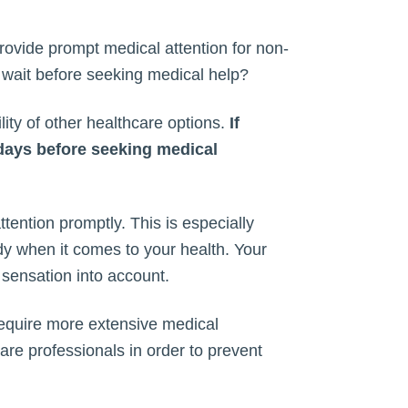
provide prompt medical attention for non-
u wait before seeking medical help?
ity of other healthcare options.
If
 days before seeking medical
tention promptly. This is especially
ody when it comes to your health. Your
 sensation into account.
require more extensive medical
care professionals in order to prevent