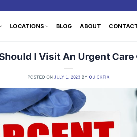
LOCATIONS
BLOG
ABOUT
CONTAC
hould I Visit An Urgent Care 
POSTED ON
JULY 1, 2023
BY
QUICKFIX