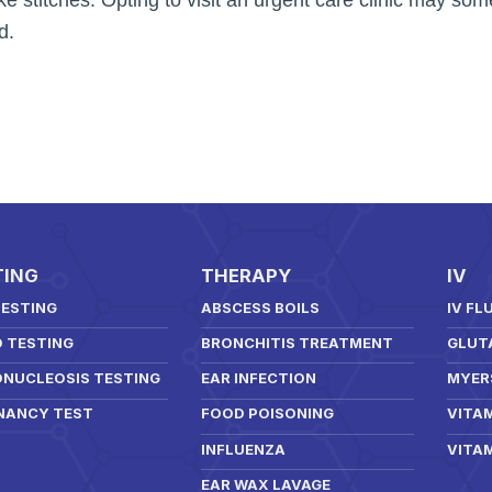
d.
TING
THERAPY
IV
TESTING
ABSCESS BOILS
IV FL
D TESTING
BRONCHITIS TREATMENT
GLUT
NUCLEOSIS TESTING
EAR INFECTION
MYER
NANCY TEST
FOOD POISONING
VITAM
INFLUENZA
VITAM
EAR WAX LAVAGE