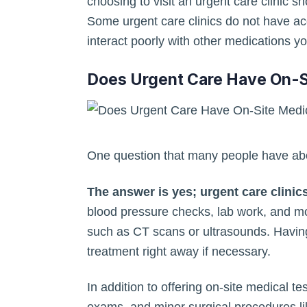
choosing to visit an urgent care clinic 
Some urgent care clinics do not have acc
interact poorly with other medications y
Does Urgent Care Have On-S
One question that many people have abou
The answer is yes; urgent care clinics
blood pressure checks, lab work, and mo
such as CT scans or ultrasounds. Having 
treatment right away if necessary.
In addition to offering on-site medical t
exams, and minor surgical procedures like