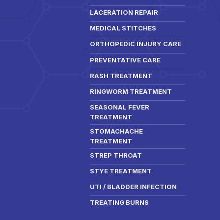
LACERATION REPAIR
MEDICAL STITCHES
ORTHOPEDIC INJURY CARE
PREVENTATIVE CARE
RASH TREATMENT
RINGWORM TREATMENT
SEASONAL FEVER
TREATMENT
STOMACHACHE
TREATMENT
STREP THROAT
STYE TREATMENT
UTI / BLADDER INFECTION
TREATING BURNS