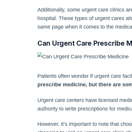
Additionally, some urgent care clinics ar
hospital. These types of urgent cares al
same page when it comes to the medical
Can Urgent Care Prescribe 
Patients often wonder if urgent care faci
prescribe medicine, but there are som
Urgent care centers have licensed medic
authority to write prescriptions for medic
However, it’s important to note that choos