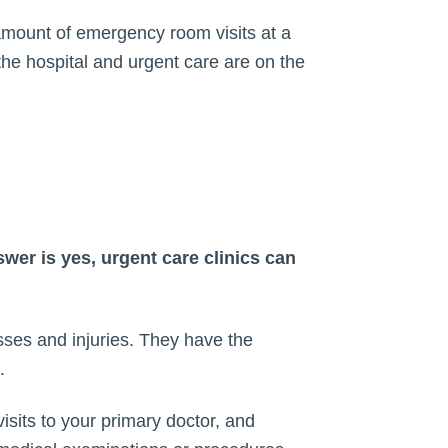
e amount of emergency room visits at a
the hospital and urgent care are on the
wer is yes, urgent care clinics can
sses and injuries. They have the
.
visits to your primary doctor, and