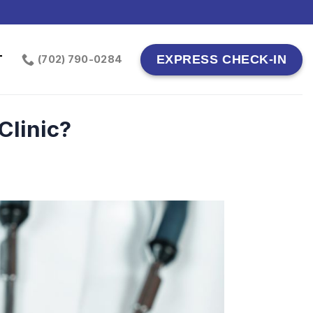
T
EXPRESS CHECK-IN
(702) 790-0284
Clinic?