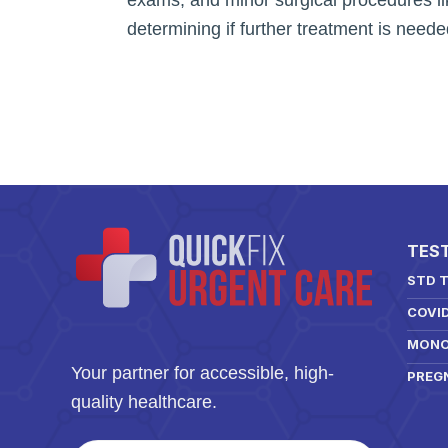
determining if further treatment is neede
TES
STD 
COVI
MONO
Your partner for accessible, high-
PREG
quality healthcare.