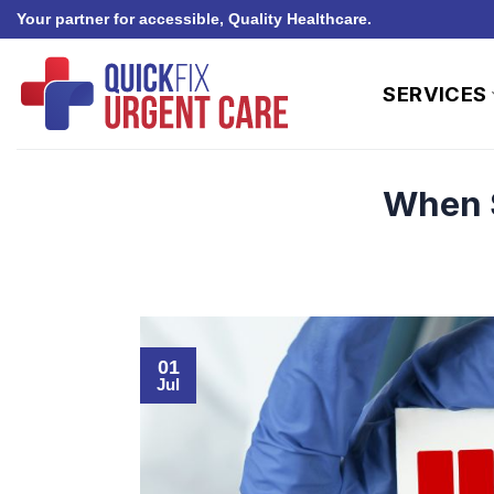
Skip
Your partner for accessible, Quality Healthcare.
to
content
SERVICES
When S
01
Jul