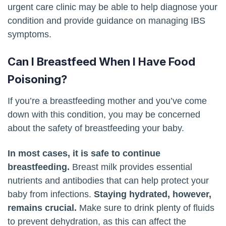
urgent care clinic may be able to help diagnose your
condition and provide guidance on managing IBS
symptoms.
Can I Breastfeed When I Have Food
Poisoning?
If you’re a breastfeeding mother and you’ve come
down with this condition, you may be concerned
about the safety of breastfeeding your baby.
In most cases, it is safe to continue
breastfeeding.
Breast milk provides essential
nutrients and antibodies that can help protect your
baby from infections.
Staying hydrated, however,
remains crucial.
Make sure to drink plenty of fluids
to prevent dehydration, as this can affect the