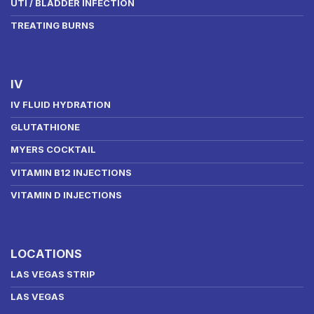
UTI / BLADDER INFECTION
TREATING BURNS
IV
IV FLUID HYDRATION
GLUTATHIONE
MYERS COCKTAIL
VITAMIN B12 INJECTIONS
VITAMIN D INJECTIONS
LOCATIONS
LAS VEGAS STRIP
LAS VEGAS