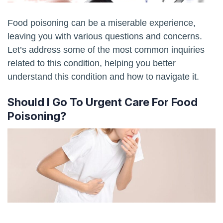
Food poisoning can be a miserable experience,
leaving you with various questions and concerns.
Let’s address some of the most common inquiries
related to this condition, helping you better
understand this condition and how to navigate it.
Should I Go To Urgent Care For Food
Poisoning?