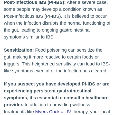
Post-Infectious IBS (PI-IBS):
After a severe case,
some people may develop a condition known as
Post-Infectious IBS (PI-IBS). It is believed to occur
when the infection disrupts the normal functioning of
the gut, leading to ongoing gastrointestinal
symptoms similar to IBS.
Sensitization:
Food poisoning can sensitize the
gut, making it more reactive to certain foods or
triggers. This heightened sensitivity can lead to IBS-
like symptoms even after the infection has cleared.
If you suspect you have developed PI-IBS or are
experiencing persistent gastrointestinal
symptoms, it’s essential to consult a healthcare
provider.
In addition to providing wellness
treatments like
Myers Cocktail IV
therapy, your local