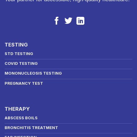
TESTING
STD TESTING
COVID TESTING
MONONUCLEOSIS TESTING
PREGNANCY TEST
THERAPY
ABSCESS BOILS
BRONCHITIS TREATMENT