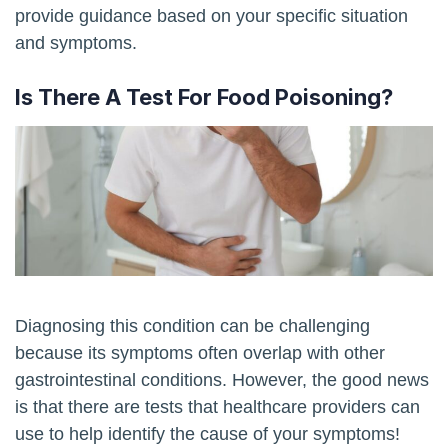
provide guidance based on your specific situation
and symptoms.
Is There A Test For Food Poisoning?
Diagnosing this condition can be challenging
because its symptoms often overlap with other
gastrointestinal conditions. However, the good news
is that there are tests that healthcare providers can
use to help identify the cause of your symptoms!