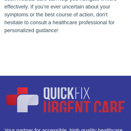
effectively. If you’re ever uncertain about your
symptoms or the best course of action, don’t
hesitate to consult a healthcare professional for
personalized guidance!
Your partner for accessible, high-quality healthcare.