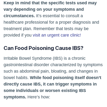
Keep in mind that the specific tests used may
vary depending on your symptoms and
circumstances.
It’s essential to consult a
healthcare professional for a proper diagnosis and
treatment plan. Remember that tests may be
provided if you
visit an urgent care clinic!
Can Food Poisoning Cause IBS?
Irritable Bowel Syndrome (IBS) is a chronic
gastrointestinal disorder characterized by symptoms
such as abdominal pain, bloating, and changes in
bowel habits.
While food poisoning itself doesn’t
directly cause IBS, it can trigger symptoms in
some individuals or worsen existing IBS
symptoms.
Here’s how: