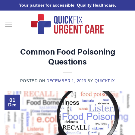
Skip
Your partner for accessible, Quality Healthcare.
to
content
Common Food Poisoning
Questions
POSTED ON
DECEMBER 1, 2023
BY
QUICKFIX
01
Dec