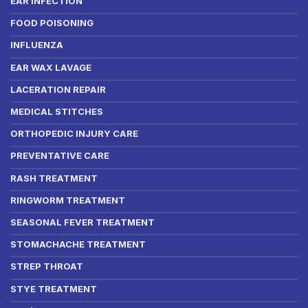
EAR INFECTION
FOOD POISONING
INFLUENZA
EAR WAX LAVAGE
LACERATION REPAIR
MEDICAL STITCHES
ORTHOPEDIC INJURY CARE
PREVENTATIVE CARE
RASH TREATMENT
RINGWORM TREATMENT
SEASONAL FEVER TREATMENT
STOMACHACHE TREATMENT
STREP THROAT
STYE TREATMENT