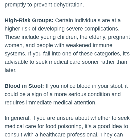
promptly to prevent dehydration.
High-Risk Groups:
Certain individuals are at a
higher risk of developing severe complications.
These include young children, the elderly, pregnant
women, and people with weakened immune
systems. If you fall into one of these categories, it’s
advisable to seek medical care sooner rather than
later.
Blood in Stool:
If you notice blood in your stool, it
could be a sign of a more serious condition and
requires immediate medical attention.
In general, if you are unsure about whether to seek
medical care for food poisoning, it’s a good idea to
consult with a healthcare professional. They can