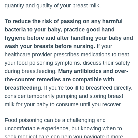
quantity and quality of your breast milk.
To reduce the risk of passing on any harmful
bacteria to your baby, practice good hand
hygiene before and after handling your baby and
wash your breasts before nursing.
If your
healthcare provider prescribes medications to treat
your food poisoning symptoms, discuss their safety
during breastfeeding.
Many antibiotics and over-
the-counter remedies are compatible with
breastfeeding.
If you’re too ill to breastfeed directly,
consider temporarily pumping and storing breast
milk for your baby to consume until you recover.
Food poisoning can be a challenging and
uncomfortable experience, but knowing when to
seek medical care can help you navigate it more