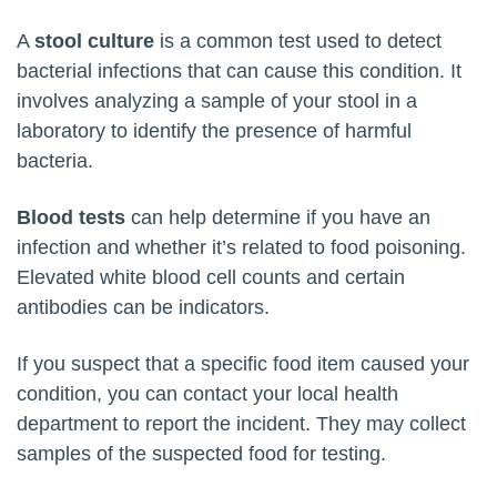
A
stool culture
is a common test used to detect
bacterial infections that can cause this condition. It
involves analyzing a sample of your stool in a
laboratory to identify the presence of harmful
bacteria.
Blood tests
can help determine if you have an
infection and whether it’s related to food poisoning.
Elevated white blood cell counts and certain
antibodies can be indicators.
If you suspect that a specific food item caused your
condition, you can contact your local health
department to report the incident. They may collect
samples of the suspected food for testing.