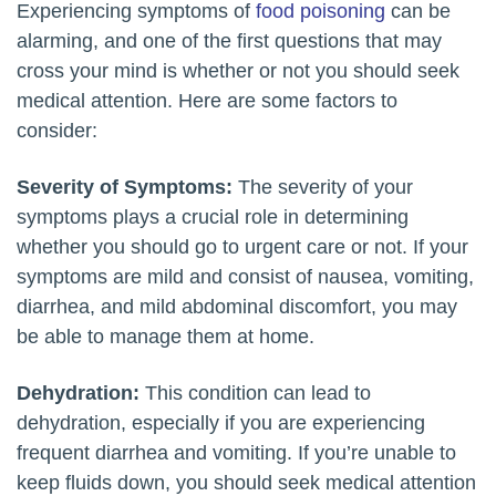
Experiencing symptoms of
food poisoning
can be
alarming, and one of the first questions that may
cross your mind is whether or not you should seek
medical attention. Here are some factors to
consider:
Severity of Symptoms:
The severity of your
symptoms plays a crucial role in determining
whether you should go to urgent care or not. If your
symptoms are mild and consist of nausea, vomiting,
diarrhea, and mild abdominal discomfort, you may
be able to manage them at home.
Dehydration:
This condition can lead to
dehydration, especially if you are experiencing
frequent diarrhea and vomiting. If you’re unable to
keep fluids down, you should seek medical attention